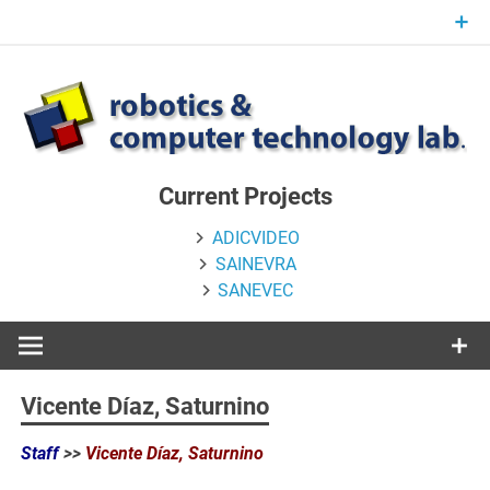
Skip
to
content
Current Projects
ADICVIDEO
SAINEVRA
SANEVEC
Vicente Díaz, Saturnino
Staff
>>
Vicente Díaz, Saturnino