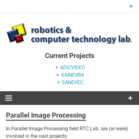
Skip
to
content
Current Projects
ADICVIDEO
SAINEVRA
SANEVEC
Parallel Image Processing
In Parallel Image Processing field RTC Lab. are (or were)
involved in the next projects: