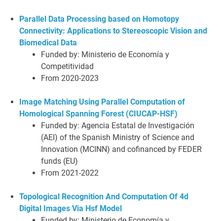
Parallel Data Processing based on Homotopy
Connectivity: Applications to Stereoscopic Vision and
Biomedical Data
Funded by: Ministerio de Economía y
Competitividad
From 2020-2023
Image Matching Using Parallel Computation of
Homological Spanning Forest (CIUCAP-HSF)
Funded by: Agencia Estatal de Investigación
(AEI) of the Spanish Ministry of Science and
Innovation (MCINN) and cofinanced by FEDER
funds (EU)
From 2021-2022
Topological Recognition And Computation Of 4d
Digital Images Via Hsf Model
Funded by: Ministerio de Economía y