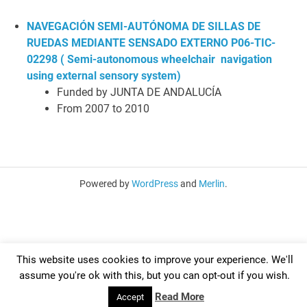
NAVEGACIÓN SEMI-AUTÓNOMA DE SILLAS DE
RUEDAS MEDIANTE SENSADO EXTERNO P06-TIC-
02298 ( S
emi-autonomous w
heelchair navigation
using external sensory system)
Funded by JUNTA DE ANDALUCÍA
From 2007 to 2010
Powered by
WordPress
and
Merlin
.
This website uses cookies to improve your experience. We'll
assume you're ok with this, but you can opt-out if you wish.
Read More
Accept