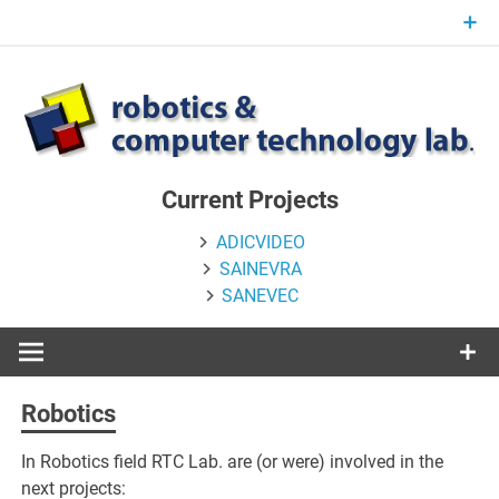
Skip
to
content
Current Projects
ADICVIDEO
SAINEVRA
SANEVEC
Robotics
In
Robotics field RTC Lab. are (or were) involved in the
next projects: