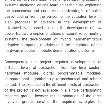
systems including on-line learning techniques exploiting
the sparseness and compression advantages of spike-
based coding from the sensor to the actuation level. It
also proposes to advance in the development of
advanced event-based sensors, the development of low
power hardware implementations of cognitive computing
systems, the development of hybrid nano-memristive
adaptive computing modules and the integration of the
hardware modules in robotic demonstration platforms.
Consequently, the project requires developments at
different levels of abstraction, from low level custom
hardware modules, digital programmable modules,
computational algorithms up to mechanical and robotic
control. The expertise at the different levels of abstraction
of the project is not available in a single participating
research group. However, the combination of the three
involved groups creates the required synergies to