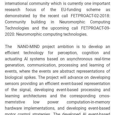
international community which is currently one important
research focus of the EU-funding scheme as
demonstrated by the recent call FETPROACT-02-2018:
Community building in Neuromorphic Computing
Technologies and the upcoming call FETPROACT-09-
2020: Neuromorphic computing technologies.
The ​ NANO-MIND project ambition is to develop an
efficient technology for perception, cognition and
actuating AI systems based on asynchronous real-time
generation, communication, processing and learning of
events, where the events are abstract representations of
biological spikes. The project will advance on developing
sensors providing an efficient event-based representation
of the signal, developing event-based processing and
learning architectures and the corresponding cmos-
memristive low power computation-in-memory
hardware implementations, and developing event-based
motor control strategies. The developed AI event-based