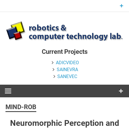
Skip
to
content
Current Projects
ADICVIDEO
SAINEVRA
SANEVEC
MIND-ROB
Neuro​m​orphic Perception and