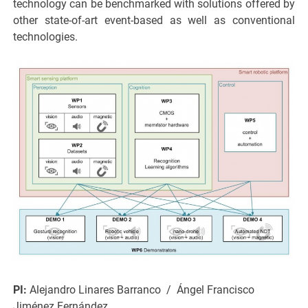
technology can be benchmarked with solutions offered by
other state-of-art event-based as well as conventional
technologies.
PI:
Alejandro Linares Barranco / Ángel Francisco
Jiménez Fernández