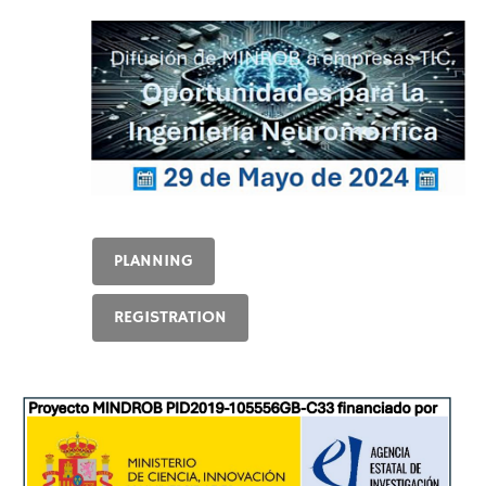
PLANNING
REGISTRATION