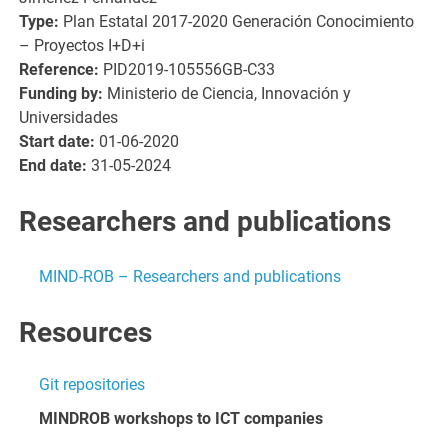
Type:
Plan Estatal 2017-2020 Generación Conocimiento
– Proyectos I+D+i
Reference:
PID2019-105556GB-C33
Funding by:
Ministerio de Ciencia, Innovación y
Universidades
Start date:
01-06-2020
End date:
31-05-2024
Researchers and publications
MIND-ROB – Researchers and publications
Resources
Git repositories
MINDROB workshops to ICT companies