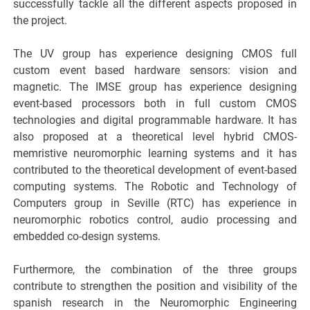
successfully tackle all the different aspects proposed in
the project.
The UV group has experience designing CMOS full
custom event based hardware sensors: vision and
magnetic. The IMSE group has experience designing
event-based processors both in full custom CMOS
technologies and digital programmable hardware. It has
also proposed at a theoretical level hybrid CMOS-
memristive neuromorphic learning systems and it has
contributed to the theoretical development of event-based
computing systems. The Robotic and Technology of
Computers group in Seville (RTC) has experience in
neuromorphic robotics control, audio processing and
embedded co-design systems.
Furthermore, the combination of the three groups
contribute to strengthen the position and visibility of the
spanish research in the Neuromorphic Engineering