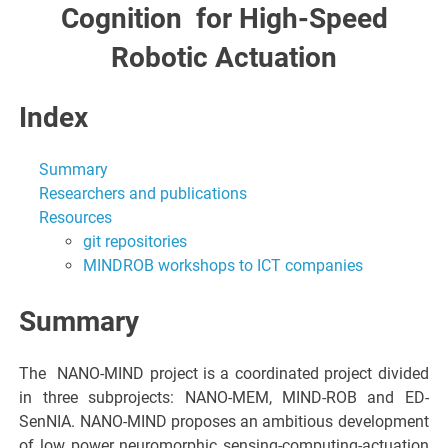
Cognitio​n​ for High-Spee​d​
Robotic Actuation
Index
Summary
Researchers and publications
Resources
git repositories
MINDROB workshops to ICT companies
Summary
The ​ NANO-MIND project is a coordinated project divided
in three subprojects: NANO-MEM, MIND-ROB and ED-
SenNIA. NANO-MIND proposes an ambitious development
of low power neuromorphic sensing-computing-actuation