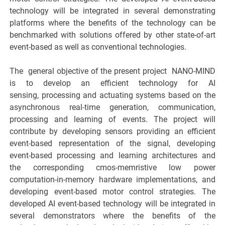
technology will be integrated in several demonstrating
platforms where the benefits of the technology can be
benchmarked with solutions offered by other state-of-art
event-based as well as conventional technologies.
The ​ general objective of the present project ​ NANO-MIND
is to develop an efficient technology for AI
sensing, processing and actuating systems based on the
asynchronous real-time generation, communication,
processing and learning of events. The project will
contribute by developing sensors providing an efficient
event-based representation of the signal, developing
event-based processing and learning architectures and
the corresponding cmos-memristive low power
computation-in-memory hardware implementations, and
developing event-based motor control strategies. The
developed AI event-based technology will be integrated in
several demonstrators where the benefits of the