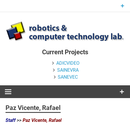
Skip
to
content
Current Projects
ADICVIDEO
SAINEVRA
SANEVEC
Paz Vicente, Rafael
Staff
>>
Paz Vicente, Rafael