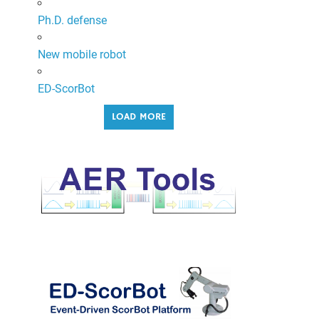
Ph.D. defense
New mobile robot
ED-ScorBot
LOAD MORE