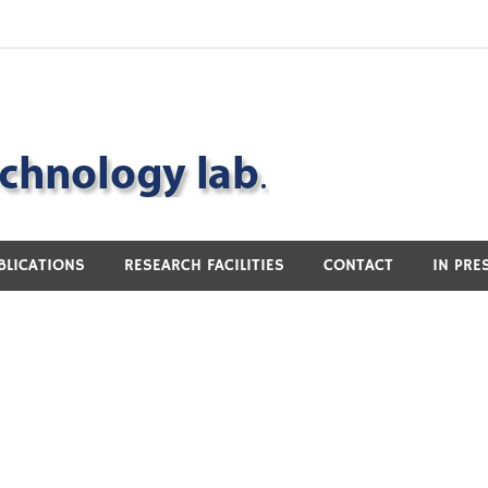
BLICATIONS
RESEARCH FACILITIES
CONTACT
IN PRE