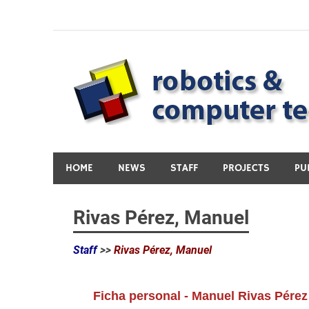
Skip
to
content
HOME
NEWS
STAFF
PROJECTS
PU
Rivas Pérez, Manuel
Staff
>>
Rivas Pérez, Manuel