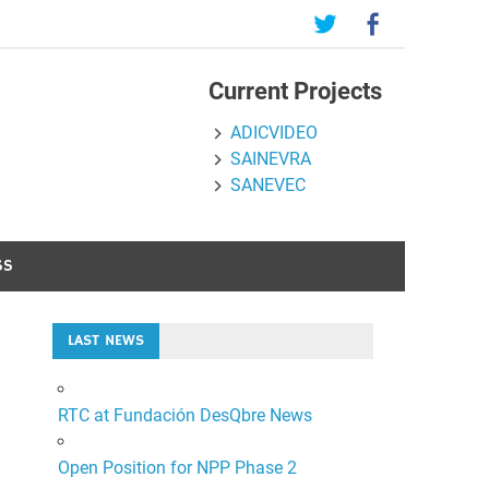
Current Projects
ADICVIDEO
SAINEVRA
SANEVEC
SS
LAST NEWS
RTC at Fundación DesQbre News
Open Position for NPP Phase 2