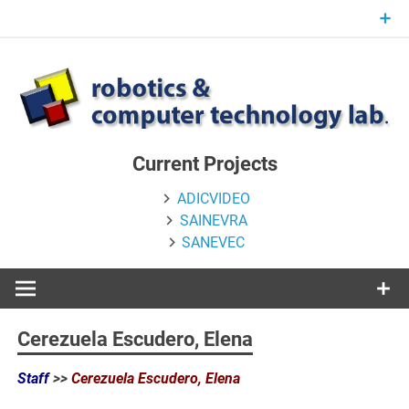
Skip
to
content
Current Projects
ADICVIDEO
SAINEVRA
SANEVEC
Cerezuela Escudero, Elena
Staff
>>
Cerezuela Escudero, Elena