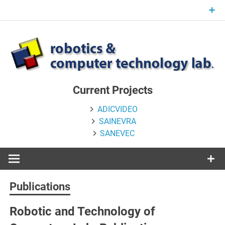
Skip
to
content
Current Projects
ADICVIDEO
SAINEVRA
SANEVEC
Publications
Robotic and Technology of