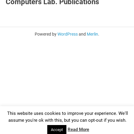
Computers Lab. Publications
Powered by
WordPress
and
Merlin
.
This website uses cookies to improve your experience. We'll
assume you're ok with this, but you can opt-out if you wish.
Read More
Accept