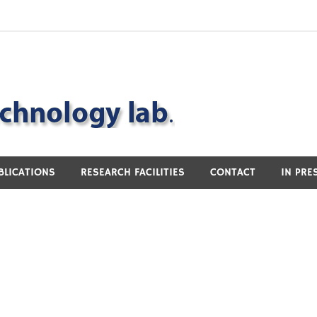
BLICATIONS
RESEARCH FACILITIES
CONTACT
IN PRE