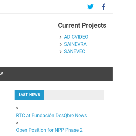
Current Projects
ADICVIDEO
SAINEVRA
SANEVEC
SS
LAST NEWS
RTC at Fundación DesQbre News
Open Position for NPP Phase 2