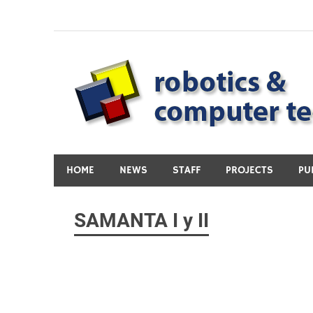
Skip
to
content
HOME
NEWS
STAFF
PROJECTS
PU
SAMANTA I y II