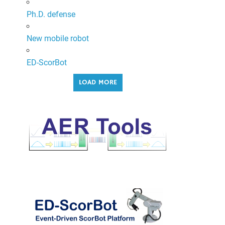
Ph.D. defense
New mobile robot
ED-ScorBot
LOAD MORE