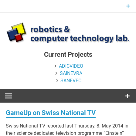
Skip
to
content
Current Projects
ADICVIDEO
SAINEVRA
SANEVEC
GameUp on Swiss National TV
Swiss National TV reported last Thursday, 8. May 2014 in
their science dedicated television programme “Einstein”