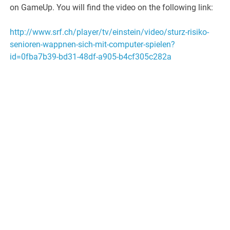
on GameUp. You will find the video on the following link:
http://www.srf.ch/player/tv/einstein/video/sturz-risiko-
senioren-wappnen-sich-mit-computer-spielen?
id=0fba7b39-bd31-48df-a905-b4cf305c282a