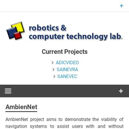
Skip
to
content
Current Projects
ADICVIDEO
SAINEVRA
SANEVEC
AmbienNet
AmbienNet project aims to demonstrate the viability of
navigation systems to assist users with and without