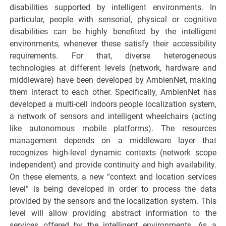
disabilities supported by intelligent environments. In
particular, people with sensorial, physical or cognitive
disabilities can be highly benefited by the intelligent
environments, whenever these satisfy their accessibility
requirements. For that, diverse heterogeneous
technologies at different levels (network, hardware and
middleware) have been developed by AmbienNet, making
them interact to each other. Specifically, AmbienNet has
developed a multi-cell indoors people localization system,
a network of sensors and intelligent wheelchairs (acting
like autonomous mobile platforms). The resources
management depends on a middleware layer that
recognizes high-level dynamic contexts (network scope
independent) and provide continuity and high availability.
On these elements, a new “context and location services
level” is being developed in order to process the data
provided by the sensors and the localization system. This
level will allow providing abstract information to the
services offered by the intelligent environments. As a