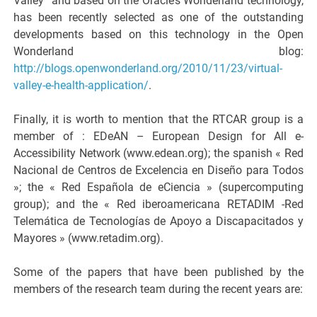
Valley” and based on the Oracle’s Wonderland technology,
has been recently selected as one of the outstanding
developments based on this technology in the Open
Wonderland blog:
http://blogs.openwonderland.org/2010/11/23/virtual-
valley-e-health-application/
.
Finally, it is worth to mention that the RTCAR group is a
member of : EDeAN – European Design for All e-
Accessibility Network (www.edean.org); the spanish « Red
Nacional de Centros de Excelencia en Diseño para Todos
»; the « Red Española de eCiencia » (supercomputing
group); and the « Red iberoamericana RETADIM -Red
Telemática de Tecnologías de Apoyo a Discapacitados y
Mayores » (www.retadim.org).
Some of the papers that have been published by the
members of the research team during the recent years are: