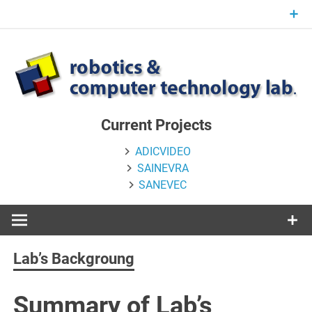
Skip
to
content
Current Projects
ADICVIDEO
SAINEVRA
SANEVEC
Lab’s Backgroung
Summary of Lab’s