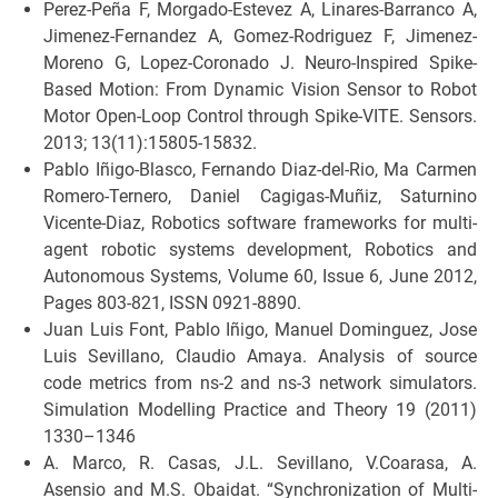
Perez-Peña F, Morgado-Estevez A, Linares-Barranco A,
Jimenez-Fernandez A, Gomez-Rodriguez F, Jimenez-
Moreno G, Lopez-Coronado J. Neuro-Inspired Spike-
Based Motion: From Dynamic Vision Sensor to Robot
Motor Open-Loop Control through Spike-VITE. Sensors.
2013; 13(11):15805-15832.
Pablo Iñigo-Blasco, Fernando Diaz-del-Rio, Ma Carmen
Romero-Ternero, Daniel Cagigas-Muñiz, Saturnino
Vicente-Diaz, Robotics software frameworks for multi-
agent robotic systems development, Robotics and
Autonomous Systems, Volume 60, Issue 6, June 2012,
Pages 803-821, ISSN 0921-8890.
Juan Luis Font, Pablo Iñigo, Manuel Dominguez, Jose
Luis Sevillano, Claudio Amaya. Analysis of source
code metrics from ns-2 and ns-3 network simulators.
Simulation Modelling Practice and Theory 19 (2011)
1330–1346
A. Marco, R. Casas, J.L. Sevillano, V.Coarasa, A.
Asensio and M.S. Obaidat. “Synchronization of Multi-