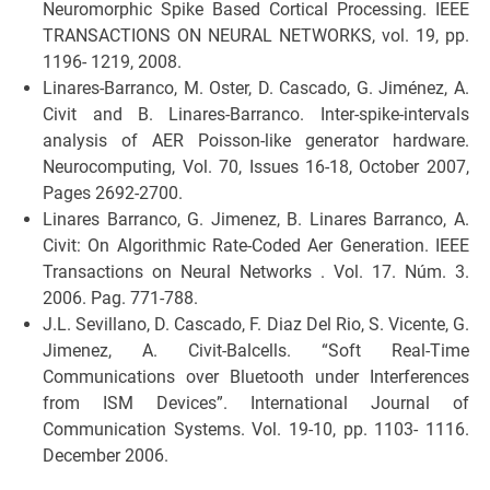
Neuromorphic Spike Based Cortical Processing. IEEE
TRANSACTIONS ON NEURAL NETWORKS, vol. 19, pp.
1196- 1219, 2008.
Linares-Barranco, M. Oster, D. Cascado, G. Jiménez, A.
Civit and B. Linares-Barranco. Inter-spike-intervals
analysis of AER Poisson-like generator hardware.
Neurocomputing, Vol. 70, Issues 16-18, October 2007,
Pages 2692-2700.
Linares Barranco, G. Jimenez, B. Linares Barranco, A.
Civit: On Algorithmic Rate-Coded Aer Generation. IEEE
Transactions on Neural Networks . Vol. 17. Núm. 3.
2006. Pag. 771-788.
J.L. Sevillano, D. Cascado, F. Diaz Del Rio, S. Vicente, G.
Jimenez, A. Civit-Balcells. “Soft Real-Time
Communications over Bluetooth under Interferences
from ISM Devices”. International Journal of
Communication Systems. Vol. 19-10, pp. 1103- 1116.
December 2006.