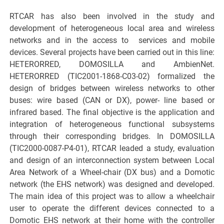
RTCAR has also been involved in the study and
development of heterogeneous local area and wireless
networks and in the access to services and mobile
devices. Several projects have been carried out in this line:
HETERORRED, DOMOSILLA and AmbienNet.
HETERORRED (TIC2001-1868-C03-02) formalized the
design of bridges between wireless networks to other
buses: wire based (CAN or DX), power- line based or
infrared based. The final objective is the application and
integration of heterogeneous functional subsystems
through their corresponding bridges. In DOMOSILLA
(TIC2000-0087-P4-01), RTCAR leaded a study, evaluation
and design of an interconnection system between Local
Area Network of a Wheel-chair (DX bus) and a Domotic
network (the EHS network) was designed and developed.
The main idea of this project was to allow a wheelchair
user to operate the different devices connected to a
Domotic EHS network at their home with the controller