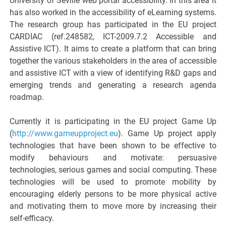
University of Seville web portal accessibility. In this area it
has also worked in the accessibility of eLearning systems.
The research group has participated in the EU project
CARDIAC (ref.248582, ICT-2009.7.2 Accessible and
Assistive ICT). It aims to create a platform that can bring
together the various stakeholders in the area of accessible
and assistive ICT with a view of identifying R&D gaps and
emerging trends and generating a research agenda
roadmap.
Currently it is participating in the EU project Game Up
(
http://www.gameupproject.eu
). Game Up project apply
technologies that have been shown to be effective to
modify behaviours and motivate: persuasive
technologies, serious games and social computing. These
technologies will be used to promote mobility by
encouraging elderly persons to be more physical active
and motivating them to move more by increasing their
self-efficacy.