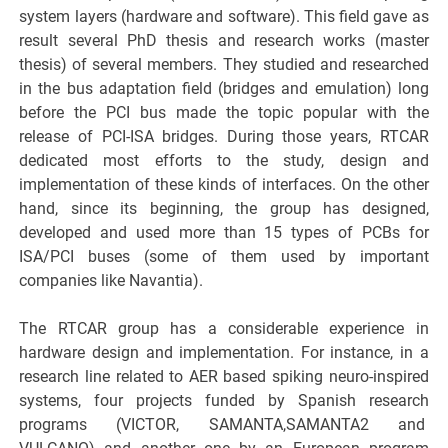
system layers (hardware and software). This field gave as
result several PhD thesis and research works (master
thesis) of several members. They studied and researched
in the bus adaptation field (bridges and emulation) long
before the PCI bus made the topic popular with the
release of PCI-ISA bridges. During those years, RTCAR
dedicated most efforts to the study, design and
implementation of these kinds of interfaces. On the other
hand, since its beginning, the group has designed,
developed and used more than 15 types of PCBs for
ISA/PCI buses (some of them used by important
companies like Navantia).
The RTCAR group has a considerable experience in
hardware design and implementation. For instance, in a
research line related to AER based spiking neuro-inspired
systems, four projects funded by Spanish research
programs (VICTOR, SAMANTA,SAMANTA2 and