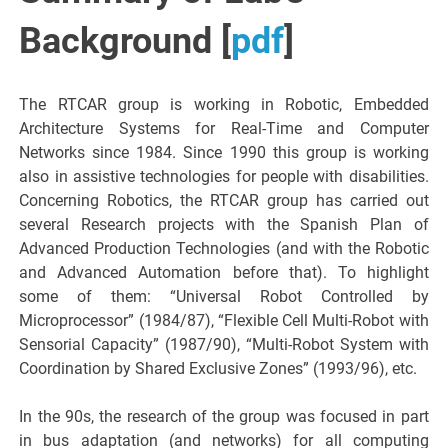
Background [
pdf
]
The RTCAR group is working in Robotic, Embedded
Architecture Systems for Real-Time and Computer
Networks since 1984. Since 1990 this group is working
also in assistive technologies for people with disabilities.
Concerning Robotics, the RTCAR group has carried out
several Research projects with the Spanish Plan of
Advanced Production Technologies (and with the Robotic
and Advanced Automation before that). To highlight
some of them: “Universal Robot Controlled by
Microprocessor” (1984/87), “Flexible Cell Multi-Robot with
Sensorial Capacity” (1987/90), “Multi-Robot System with
Coordination by Shared Exclusive Zones” (1993/96), etc.
In the 90s, the research of the group was focused in part
in bus adaptation (and networks) for all computing