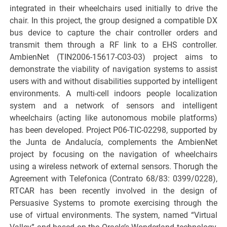
integrated in their wheelchairs used initially to drive the
chair. In this project, the group designed a compatible DX
bus device to capture the chair controller orders and
transmit them through a RF link to a EHS controller.
AmbienNet (TIN2006-15617-C03-03) project aims to
demonstrate the viability of navigation systems to assist
users with and without disabilities supported by intelligent
environments. A multi-cell indoors people localization
system and a network of sensors and intelligent
wheelchairs (acting like autonomous mobile platforms)
has been developed. Project P06-TIC-02298, supported by
the Junta de Andalucía, complements the AmbienNet
project by focusing on the navigation of wheelchairs
using a wireless network of external sensors. Thorugh the
Agreement with Telefonica (Contrato 68/83: 0399/0228),
RTCAR has been recently involved in the design of
Persuasive Systems to promote exercising through the
use of virtual environments. The system, named “Virtual