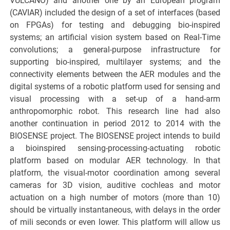
VULCANO) and another one by an European program
(CAVIAR) included the design of a set of interfaces (based
on FPGAs) for testing and debugging bio-inspired
systems; an artificial vision system based on Real-Time
convolutions; a general-purpose infrastructure for
supporting bio-inspired, multilayer systems; and the
connectivity elements between the AER modules and the
digital systems of a robotic platform used for sensing and
visual processing with a set-up of a hand-arm
anthropomorphic robot. This research line had also
another continuation in period 2012 to 2014 with the
BIOSENSE project. The BIOSENSE project intends to build
a bioinspired sensing-processing-actuating robotic
platform based on modular AER technology. In that
platform, the visual-motor coordination among several
cameras for 3D vision, auditive cochleas and motor
actuation on a high number of motors (more than 10)
should be virtually instantaneous, with delays in the order
of mili seconds or even lower. This platform will allow us