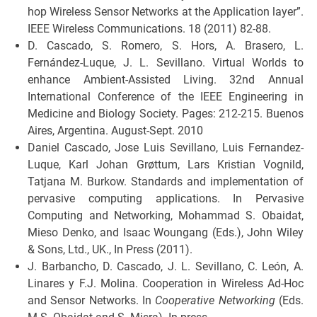
hop Wireless Sensor Networks at the Application layer”.
IEEE Wireless Communications. 18 (2011) 82-88.
D. Cascado, S. Romero, S. Hors, A. Brasero, L.
Fernández-Luque, J. L. Sevillano. Virtual Worlds to
enhance Ambient-Assisted Living. 32nd Annual
International Conference of the IEEE Engineering in
Medicine and Biology Society. Pages: 212-215. Buenos
Aires, Argentina. August-Sept. 2010
Daniel Cascado, Jose Luis Sevillano, Luis Fernandez-
Luque, Karl Johan Grøttum, Lars Kristian Vognild,
Tatjana M. Burkow. Standards and implementation of
pervasive computing applications. In Pervasive
Computing and Networking, Mohammad S. Obaidat,
Mieso Denko, and Isaac Woungang (Eds.), John Wiley
& Sons, Ltd., UK., In Press (2011).
J. Barbancho, D. Cascado, J. L. Sevillano, C. León, A.
Linares y F.J. Molina. Cooperation in Wireless Ad-Hoc
and Sensor Networks. In
Cooperative Networking
(Eds.