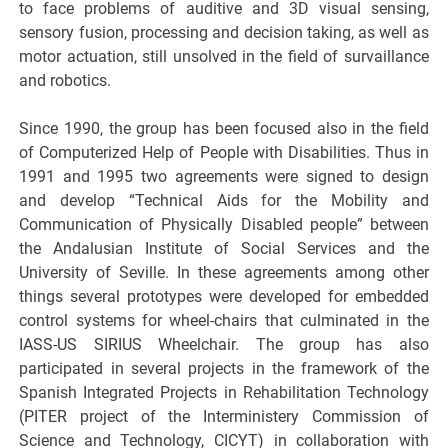
to face problems of auditive and 3D visual sensing,
sensory fusion, processing and decision taking, as well as
motor actuation, still unsolved in the field of survaillance
and robotics.
Since 1990, the group has been focused also in the field
of Computerized Help of People with Disabilities. Thus in
1991 and 1995 two agreements were signed to design
and develop “Technical Aids for the Mobility and
Communication of Physically Disabled people” between
the Andalusian Institute of Social Services and the
University of Seville. In these agreements among other
things several prototypes were developed for embedded
control systems for wheel-chairs that culminated in the
IASS-US SIRIUS Wheelchair. The group has also
participated in several projects in the framework of the
Spanish Integrated Projects in Rehabilitation Technology
(PITER project of the Interministery Commission of
Science and Technology, CICYT) in collaboration with