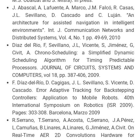
M.S. Obaidat and S. Misra). In press.
J. Abascal, A. Lafuente, A. Marco, J.M. Falcó, R. Casas,
J.L. Sevillano, D. Cascado and C. Luján. “An
architecture for assisted navigation in intelligent
environments”. Int. J. Communication Networks and
Distributed Systems, Vol. 4, No. 1 pp. 49-69, 2010
Diaz del Rio, F, Sevillano, J.L, Vicente, S, Jiménez, G,
Civit, A. Chrono-Scheduling: a Simplified Dynamic
Scheduling Algorithm for Timing Predictable
Processors. JOURNAL OF CIRCUITS, SYSTEMS AND
COMPUTERS, vol 18, pp. 387-406, 2009.
F. Díaz-del-Río, D. Cagigas, J. L. Sevillano, S. Vicente, D.
Cascado. Error Adaptive Tracking for Backstepping
Controllers: Application to Mobile Robots. 40th
International Symposium on Robotics (ISR 2009).
Pages: 303-308. Barcelona, Marzo 2009
R.Serrano, T.Serrano, A.Acosta, C,Serrano, J.A.Pérez,
L.Camuñas, B.Linares, A.Linares, G.Jiménez, A.Civit. On
Real-Time AER 2D Convolutions Hardware for