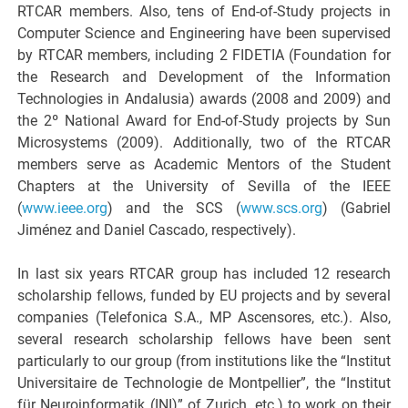
RTCAR members. Also, tens of End-of-Study projects in
Computer Science and Engineering have been supervised
by RTCAR members, including 2 FIDETIA (Foundation for
the Research and Development of the Information
Technologies in Andalusia) awards (2008 and 2009) and
the 2º National Award for End-of-Study projects by Sun
Microsystems (2009). Additionally, two of the RTCAR
members serve as Academic Mentors of the Student
Chapters at the University of Sevilla of the IEEE
(
www.ieee.org
) and the SCS (
www.scs.org
) (Gabriel
Jiménez and Daniel Cascado, respectively).
In last six years RTCAR group has included 12 research
scholarship fellows, funded by EU projects and by several
companies (Telefonica S.A., MP Ascensores, etc.). Also,
several research scholarship fellows have been sent
particularly to our group (from institutions like the “Institut
Universitaire de Technologie de Montpellier”, the “Institut
für Neuroinformatik (INI)” of Zurich, etc.) to work on their