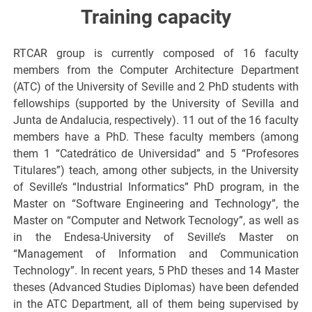
Training capacity
RTCAR group is currently composed of 16 faculty
members from the Computer Architecture Department
(ATC) of the University of Seville and 2 PhD students with
fellowships (supported by the University of Sevilla and
Junta de Andalucia, respectively). 11 out of the 16 faculty
members have a PhD. These faculty members (among
them 1 “Catedrático de Universidad” and 5 “Profesores
Titulares”) teach, among other subjects, in the University
of Seville’s “Industrial Informatics” PhD program, in the
Master on “Software Engineering and Technology”, the
Master on “Computer and Network Tecnology”, as well as
in the Endesa-University of Seville’s Master on
“Management of Information and Communication
Technology”. In recent years, 5 PhD theses and 14 Master
theses (Advanced Studies Diplomas) have been defended
in the ATC Department, all of them being supervised by