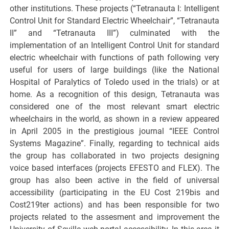
other institutions. These projects (“Tetranauta I: Intelligent
Control Unit for Standard Electric Wheelchair”, “Tetranauta
II” and “Tetranauta III”) culminated with the
implementation of an Intelligent Control Unit for standard
electric wheelchair with functions of path following very
useful for users of large buildings (like the National
Hospital of Paralytics of Toledo used in the trials) or at
home. As a recognition of this design, Tetranauta was
considered one of the most relevant smart electric
wheelchairs in the world, as shown in a review appeared
in April 2005 in the prestigious journal “IEEE Control
Systems Magazine”. Finally, regarding to technical aids
the group has collaborated in two projects designing
voice based interfaces (projects EFESTO and FLEX). The
group has also been active in the field of universal
accessibility (participating in the EU Cost 219bis and
Cost219ter actions) and has been responsible for two
projects related to the assesment and improvement the