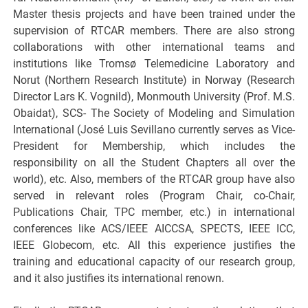
Master thesis projects and have been trained under the
supervision of RTCAR members. There are also strong
collaborations with other international teams and
institutions like Tromsø Telemedicine Laboratory and
Norut (Northern Research Institute) in Norway (Research
Director Lars K. Vognild), Monmouth University (Prof. M.S.
Obaidat), SCS- The Society of Modeling and Simulation
International (José Luis Sevillano currently serves as Vice-
President for Membership, which includes the
responsibility on all the Student Chapters all over the
world), etc. Also, members of the RTCAR group have also
served in relevant roles (Program Chair, co-Chair,
Publications Chair, TPC member, etc.) in international
conferences like ACS/IEEE AICCSA, SPECTS, IEEE ICC,
IEEE Globecom, etc. All this experience justifies the
training and educational capacity of our research group,
and it also justifies its international renown.